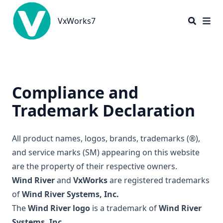
VxWorks7
VxWorks7
Compliance and
Trademark Declaration
All product names, logos, brands, trademarks (®),
and service marks (SM) appearing on this website
are the property of their respective owners.
Wind River
and
VxWorks
are registered trademarks
of
Wind River Systems, Inc.
The
Wind River logo
is a trademark of
Wind River
Systems, Inc.