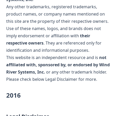
Any other trademarks, registered trademarks,
product names, or company names mentioned on
this site are the property of their respective owners.
Use of these names, logos, and brands does not
imply endorsement or affiliation with
their
respective owners
. They are referenced only for
identification and informational purposes.
This website is an independent resource and is
not
affiliated with, sponsored by, or endorsed by Wind
River Systems, Inc.
or any other trademark holder.
Please check below
Legal Disclaimer
for more.
2016