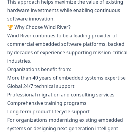
This approach helps maximize the value of existing
hardware investments while enabling continuous
software innovation.
🏆 Why Choose Wind River?
Wind River continues to be a leading provider of
commercial embedded software platforms, backed
by decades of experience supporting mission-critical
industries.
Organizations benefit from:
More than 40 years of embedded systems expertise
Global 24/7 technical support
Professional migration and consulting services
Comprehensive training programs
Long-term product lifecycle support
For organizations modernizing existing embedded
systems or designing next-generation intelligent