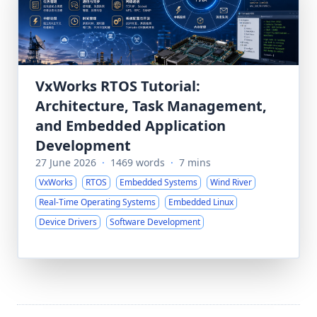
VxWorks RTOS Tutorial:
Architecture, Task Management,
and Embedded Application
Development
27 June 2026
·
1469 words
·
7 mins
VxWorks
RTOS
Embedded Systems
Wind River
Real-Time Operating Systems
Embedded Linux
Device Drivers
Software Development