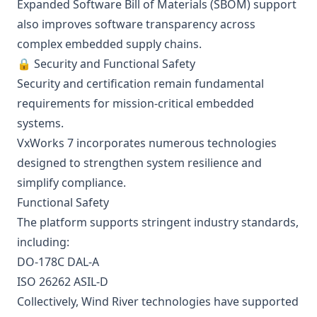
Expanded Software Bill of Materials (SBOM) support
also improves software transparency across
complex embedded supply chains.
🔒 Security and Functional Safety
Security and certification remain fundamental
requirements for mission-critical embedded
systems.
VxWorks 7 incorporates numerous technologies
designed to strengthen system resilience and
simplify compliance.
Functional Safety
The platform supports stringent industry standards,
including:
DO-178C DAL-A
ISO 26262 ASIL-D
Collectively, Wind River technologies have supported