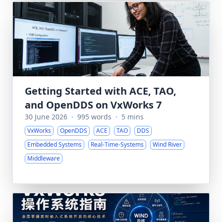
Getting Started with ACE, TAO,
and OpenDDS on VxWorks 7
30 June 2026
·
995 words
·
5 mins
VxWorks
OpenDDS
ACE
TAO
DDS
Embedded Systems
Real-Time-Systems
Wind River
Middleware