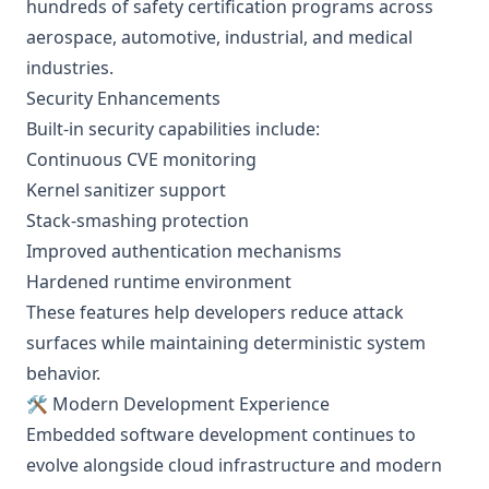
hundreds of safety certification programs across
aerospace, automotive, industrial, and medical
industries.
Security Enhancements
Built-in security capabilities include:
Continuous CVE monitoring
Kernel sanitizer support
Stack-smashing protection
Improved authentication mechanisms
Hardened runtime environment
These features help developers reduce attack
surfaces while maintaining deterministic system
behavior.
🛠️ Modern Development Experience
Embedded software development continues to
evolve alongside cloud infrastructure and modern