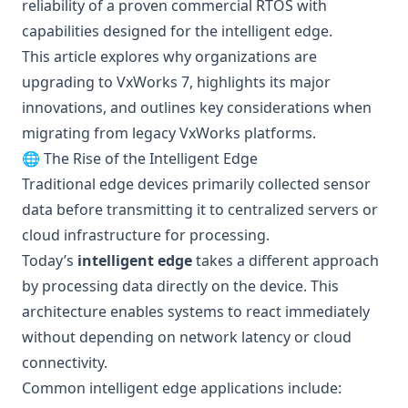
reliability of a proven commercial RTOS with
capabilities designed for the intelligent edge.
This article explores why organizations are
upgrading to VxWorks 7, highlights its major
innovations, and outlines key considerations when
migrating from legacy VxWorks platforms.
🌐 The Rise of the Intelligent Edge
Traditional edge devices primarily collected sensor
data before transmitting it to centralized servers or
cloud infrastructure for processing.
Today’s
intelligent edge
takes a different approach
by processing data directly on the device. This
architecture enables systems to react immediately
without depending on network latency or cloud
connectivity.
Common intelligent edge applications include: