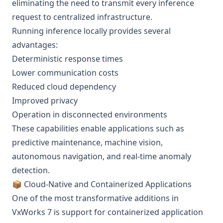
eliminating the need to transmit every inference
request to centralized infrastructure.
Running inference locally provides several
advantages:
Deterministic response times
Lower communication costs
Reduced cloud dependency
Improved privacy
Operation in disconnected environments
These capabilities enable applications such as
predictive maintenance, machine vision,
autonomous navigation, and real-time anomaly
detection.
📦 Cloud-Native and Containerized Applications
One of the most transformative additions in
VxWorks 7 is support for containerized application