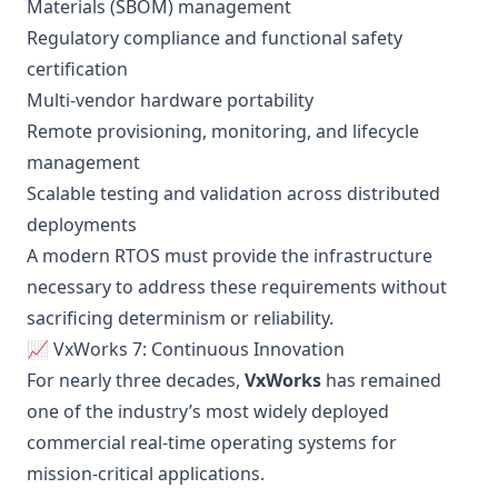
Materials (SBOM) management
Regulatory compliance and functional safety
certification
Multi-vendor hardware portability
Remote provisioning, monitoring, and lifecycle
management
Scalable testing and validation across distributed
deployments
A modern RTOS must provide the infrastructure
necessary to address these requirements without
sacrificing determinism or reliability.
📈 VxWorks 7: Continuous Innovation
For nearly three decades,
VxWorks
has remained
one of the industry’s most widely deployed
commercial real-time operating systems for
mission-critical applications.