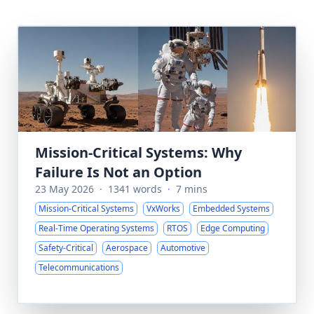
Mission-Critical Systems: Why
Failure Is Not an Option
23 May 2026
·
1341 words
·
7 mins
Mission-Critical Systems
VxWorks
Embedded Systems
Real-Time Operating Systems
RTOS
Edge Computing
Safety-Critical
Aerospace
Automotive
Telecommunications