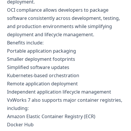
deployment.
OCI compliance allows developers to package
software consistently across development, testing,
and production environments while simplifying
deployment and lifecycle management.
Benefits include:
Portable application packaging
Smaller deployment footprints
Simplified software updates
Kubernetes-based orchestration
Remote application deployment
Independent application lifecycle management
VxWorks 7 also supports major container registries,
including:
Amazon Elastic Container Registry (ECR)
Docker Hub