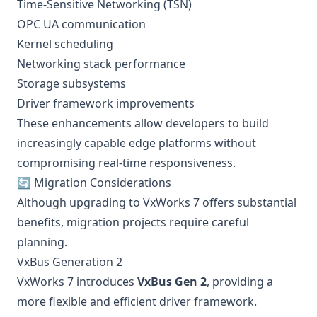
Time-Sensitive Networking (TSN)
OPC UA communication
Kernel scheduling
Networking stack performance
Storage subsystems
Driver framework improvements
These enhancements allow developers to build
increasingly capable edge platforms without
compromising real-time responsiveness.
🔄 Migration Considerations
Although upgrading to VxWorks 7 offers substantial
benefits, migration projects require careful
planning.
VxBus Generation 2
VxWorks 7 introduces
VxBus Gen 2
, providing a
more flexible and efficient driver framework.