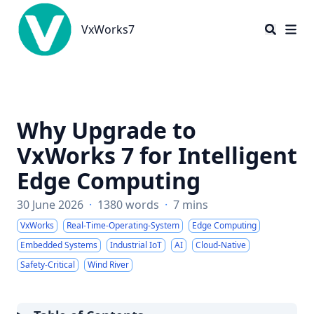
VxWorks7
VxWorks7
Why Upgrade to
VxWorks 7 for Intelligent
Edge Computing
30 June 2026
·
1380 words
·
7 mins
VxWorks
Real-Time-Operating-System
Edge Computing
Embedded Systems
Industrial IoT
AI
Cloud-Native
Safety-Critical
Wind River