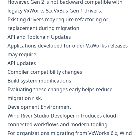
However, Gen 2 is not backward compatible with
legacy VxWorks 5.x VxBus Gen 1 drivers.
Existing drivers may require refactoring or
replacement during migration.
API and Toolchain Updates
Applications developed for older VxWorks releases
may require:
API updates
Compiler compatibility changes
Build system modifications
Evaluating these changes early helps reduce
migration risk.
Development Environment
Wind River Studio Developer introduces cloud-
connected workflows and modern tooling.
For organizations migrating from VxWorks 6.x, Wind