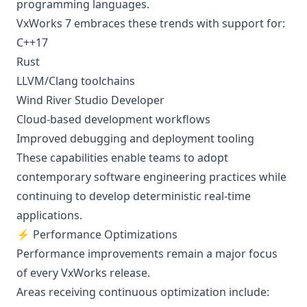
programming languages.
VxWorks 7 embraces these trends with support for:
C++17
Rust
LLVM/Clang toolchains
Wind River Studio Developer
Cloud-based development workflows
Improved debugging and deployment tooling
These capabilities enable teams to adopt
contemporary software engineering practices while
continuing to develop deterministic real-time
applications.
⚡ Performance Optimizations
Performance improvements remain a major focus
of every VxWorks release.
Areas receiving continuous optimization include: