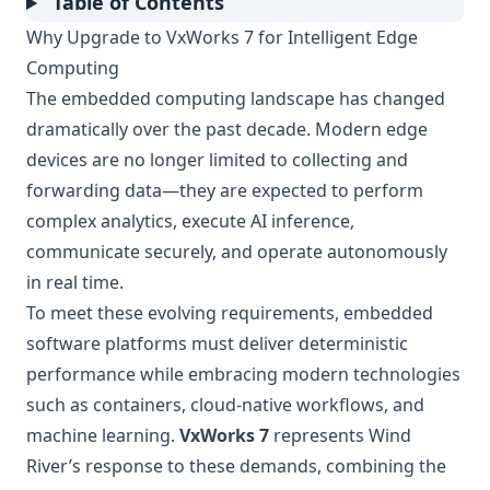
Table of Contents
Why Upgrade to VxWorks 7 for Intelligent Edge
Computing
The embedded computing landscape has changed
dramatically over the past decade. Modern edge
devices are no longer limited to collecting and
forwarding data—they are expected to perform
complex analytics, execute AI inference,
communicate securely, and operate autonomously
in real time.
To meet these evolving requirements, embedded
software platforms must deliver deterministic
performance while embracing modern technologies
such as containers, cloud-native workflows, and
machine learning.
VxWorks 7
represents Wind
River’s response to these demands, combining the