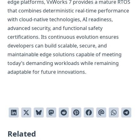
edge platforms, VxWorks 7 provides a mature RTOS
that combines deterministic real-time performance
with cloud-native technologies, AI readiness,
advanced security, and functional safety
certifications. Its continuous evolution ensures
developers can build scalable, secure, and
maintainable edge solutions capable of meeting
today’s demanding workloads while remaining
adaptable for future innovations.
Related