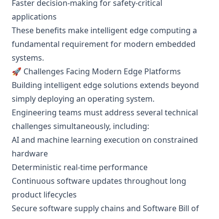
Faster decision-making for safety-critical
applications
These benefits make intelligent edge computing a
fundamental requirement for modern embedded
systems.
🚀 Challenges Facing Modern Edge Platforms
Building intelligent edge solutions extends beyond
simply deploying an operating system.
Engineering teams must address several technical
challenges simultaneously, including:
AI and machine learning execution on constrained
hardware
Deterministic real-time performance
Continuous software updates throughout long
product lifecycles
Secure software supply chains and Software Bill of