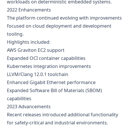
workloads on deterministic embedded systems.
2022 Enhancements
The platform continued evolving with improvements
focused on cloud deployment and development
tooling.
Highlights included:
AWS Graviton EC2 support
Expanded OCI container capabilities
Kubernetes integration improvements
LLVM/Clang 12.0.1 toolchain
Enhanced Gigabit Ethernet performance
Expanded Software Bill of Materials (SBOM)
capabilities
2023 Advancements
Recent releases introduced additional functionality
for safety-critical and industrial environments.