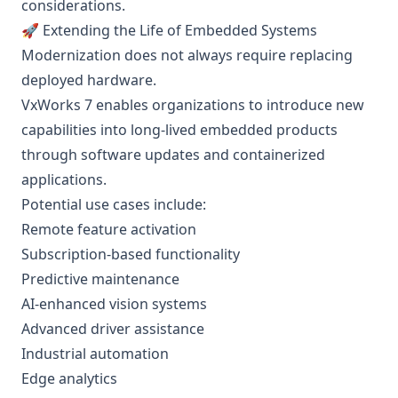
considerations.
🚀 Extending the Life of Embedded Systems
Modernization does not always require replacing
deployed hardware.
VxWorks 7 enables organizations to introduce new
capabilities into long-lived embedded products
through software updates and containerized
applications.
Potential use cases include:
Remote feature activation
Subscription-based functionality
Predictive maintenance
AI-enhanced vision systems
Advanced driver assistance
Industrial automation
Edge analytics