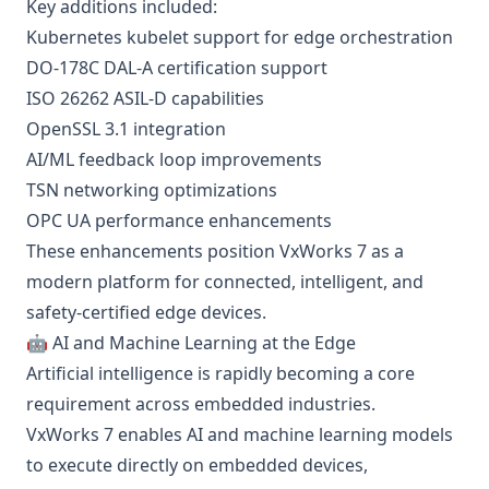
Key additions included:
Kubernetes kubelet support for edge orchestration
DO-178C DAL-A certification support
ISO 26262 ASIL-D capabilities
OpenSSL 3.1 integration
AI/ML feedback loop improvements
TSN networking optimizations
OPC UA performance enhancements
These enhancements position VxWorks 7 as a
modern platform for connected, intelligent, and
safety-certified edge devices.
🤖 AI and Machine Learning at the Edge
Artificial intelligence is rapidly becoming a core
requirement across embedded industries.
VxWorks 7 enables AI and machine learning models
to execute directly on embedded devices,