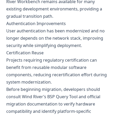
River Workbench remains available for many
existing development environments, providing a
gradual transition path.
Authentication Improvements
User authentication has been modernized and no
longer depends on the network stack, improving
security while simplifying deployment.
Certification Reuse
Projects requiring regulatory certification can
benefit from reusable modular software
components, reducing recertification effort during
system modernization.
Before beginning migration, developers should
consult Wind River’s BSP Query Tool and official
migration documentation to verify hardware
compatibility and identify platform-specific