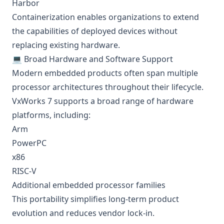
Harbor
Containerization enables organizations to extend
the capabilities of deployed devices without
replacing existing hardware.
💻 Broad Hardware and Software Support
Modern embedded products often span multiple
processor architectures throughout their lifecycle.
VxWorks 7 supports a broad range of hardware
platforms, including:
Arm
PowerPC
x86
RISC-V
Additional embedded processor families
This portability simplifies long-term product
evolution and reduces vendor lock-in.