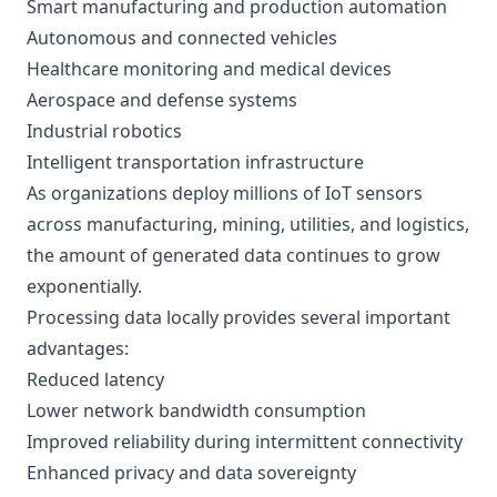
Smart manufacturing and production automation
Autonomous and connected vehicles
Healthcare monitoring and medical devices
Aerospace and defense systems
Industrial robotics
Intelligent transportation infrastructure
As organizations deploy millions of IoT sensors
across manufacturing, mining, utilities, and logistics,
the amount of generated data continues to grow
exponentially.
Processing data locally provides several important
advantages:
Reduced latency
Lower network bandwidth consumption
Improved reliability during intermittent connectivity
Enhanced privacy and data sovereignty