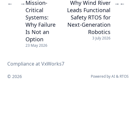
Mission-
Why Wind River
←
→
→
←
Critical
Leads Functional
Systems:
Safety RTOS for
Why Failure
Next-Generation
Is Not an
Robotics
Option
3 July 2026
23 May 2026
Compliance at VxWorks7
© 2026
Powered by
AI
&
RTOS