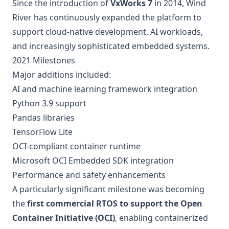
Since the introduction of
VxWorks 7
in 2014, Wind
River has continuously expanded the platform to
support cloud-native development, AI workloads,
and increasingly sophisticated embedded systems.
2021 Milestones
Major additions included:
AI and machine learning framework integration
Python 3.9 support
Pandas libraries
TensorFlow Lite
OCI-compliant container runtime
Microsoft OCI Embedded SDK integration
Performance and safety enhancements
A particularly significant milestone was becoming
the
first commercial RTOS to support the Open
Container Initiative (OCI)
, enabling containerized