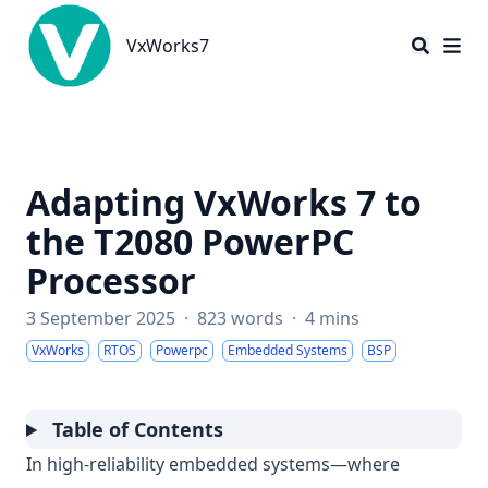
VxWorks7
VxWorks7
Adapting VxWorks 7 to
the T2080 PowerPC
Processor
3 September 2025
·
823 words
·
4 mins
VxWorks
RTOS
Powerpc
Embedded Systems
BSP
Table of Contents
In high-reliability embedded systems—where