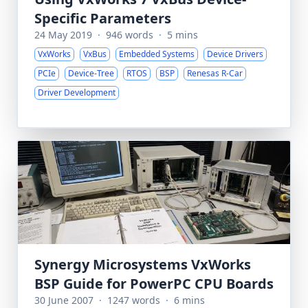
Specific Parameters
24 May 2019
·
946 words
·
5 mins
VxWorks
VxBus
Embedded Systems
Device Drivers
PCIe
Device-Tree
RTOS
BSP
Renesas R-Car
Driver Development
Synergy Microsystems VxWorks
BSP Guide for PowerPC CPU Boards
30 June 2007
·
1247 words
·
6 mins