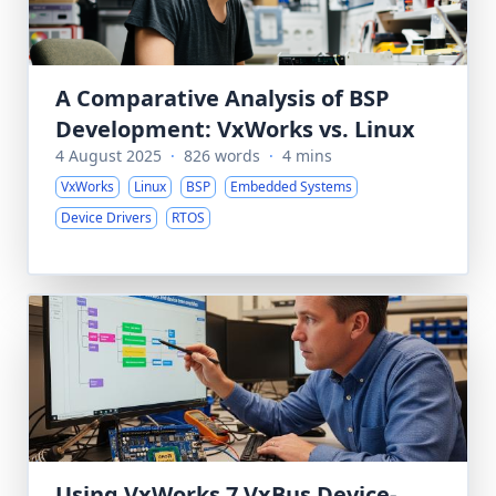
A Comparative Analysis of BSP
Development: VxWorks vs. Linux
4 August 2025
·
826 words
·
4 mins
VxWorks
Linux
BSP
Embedded Systems
Device Drivers
RTOS
Using VxWorks 7 VxBus Device-