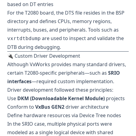
based on DT entries
For the T2080 board, the DTS file resides in the BSP
directory and defines CPUs, memory regions,
interrupts, buses, and peripherals. Tools such as
are used to inspect and validate the
vxrtdtbdump
DTB during debugging.
🔌 Custom Driver Development
Although VxWorks provides many standard drivers,
certain T2080-specific peripherals—such as
SRIO
interfaces
—required custom implementation.
Driver development followed these principles:
Use
DKM (Downloadable Kernel Module)
projects
Conform to
VxBus GEN2
driver architecture
Define hardware resources via Device Tree nodes
In the SRIO case, multiple physical ports were
modeled as a single logical device with shared