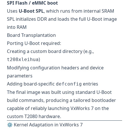
SPI Flash / eMMC boot
Uses
U-Boot SPL
, which runs from internal SRAM
SPL initializes DDR and loads the full U-Boot image
into RAM
Board Transplantation
Porting U-Boot required:
Creating a custom board directory (e.g.,
)
t208xleihua
Modifying configuration headers and device
parameters
Adding board-specific
entries
defconfig
The final image was built using standard U-Boot
build commands, producing a tailored bootloader
capable of reliably launching VxWorks 7 on the
custom T2080 hardware.
⚙️ Kernel Adaptation in VxWorks 7