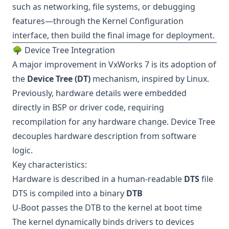
such as networking, file systems, or debugging
features—through the Kernel Configuration
interface, then build the final image for deployment.
🌳 Device Tree Integration
A major improvement in VxWorks 7 is its adoption of
the
Device Tree (DT)
mechanism, inspired by Linux.
Previously, hardware details were embedded
directly in BSP or driver code, requiring
recompilation for any hardware change. Device Tree
decouples hardware description from software
logic.
Key characteristics:
Hardware is described in a human-readable
DTS
file
DTS is compiled into a binary
DTB
U-Boot passes the DTB to the kernel at boot time
The kernel dynamically binds drivers to devices