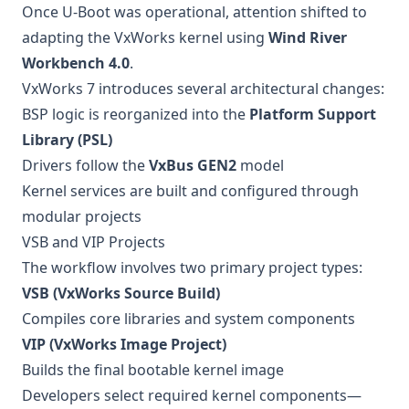
Once U-Boot was operational, attention shifted to
adapting the VxWorks kernel using
Wind River
Workbench 4.0
.
VxWorks 7 introduces several architectural changes:
BSP logic is reorganized into the
Platform Support
Library (PSL)
Drivers follow the
VxBus GEN2
model
Kernel services are built and configured through
modular projects
VSB and VIP Projects
The workflow involves two primary project types:
VSB (VxWorks Source Build)
Compiles core libraries and system components
VIP (VxWorks Image Project)
Builds the final bootable kernel image
Developers select required kernel components—