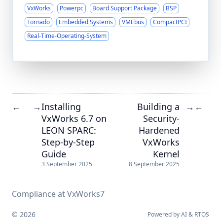
VxWorks
Powerpc
Board Support Package
BSP
Tornado
Embedded Systems
VMEbus
CompactPCI
Real-Time-Operating-System
Installing
Building a
←
→
→
←
VxWorks 6.7 on
Security-
LEON SPARC:
Hardened
Step-by-Step
VxWorks
Guide
Kernel
3 September 2025
8 September 2025
Compliance at VxWorks7
© 2026
Powered by
AI
&
RTOS