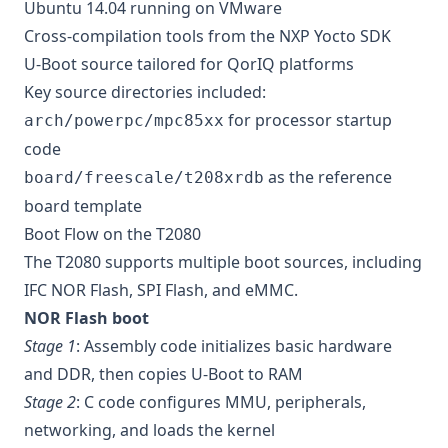
Ubuntu 14.04 running on VMware
Cross-compilation tools from the NXP Yocto SDK
U-Boot source tailored for QorIQ platforms
Key source directories included:
for processor startup
arch/powerpc/mpc85xx
code
as the reference
board/freescale/t208xrdb
board template
Boot Flow on the T2080
The T2080 supports multiple boot sources, including
IFC NOR Flash, SPI Flash, and eMMC.
NOR Flash boot
Stage 1
: Assembly code initializes basic hardware
and DDR, then copies U-Boot to RAM
Stage 2
: C code configures MMU, peripherals,
networking, and loads the kernel