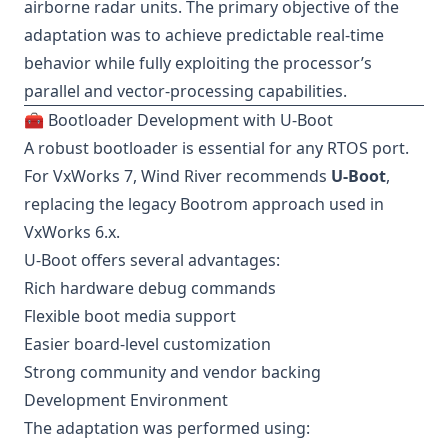
airborne radar units. The primary objective of the
adaptation was to achieve predictable real-time
behavior while fully exploiting the processor’s
parallel and vector-processing capabilities.
🧰 Bootloader Development with U-Boot
A robust bootloader is essential for any RTOS port.
For VxWorks 7, Wind River recommends
U-Boot
,
replacing the legacy Bootrom approach used in
VxWorks 6.x.
U-Boot offers several advantages:
Rich hardware debug commands
Flexible boot media support
Easier board-level customization
Strong community and vendor backing
Development Environment
The adaptation was performed using: