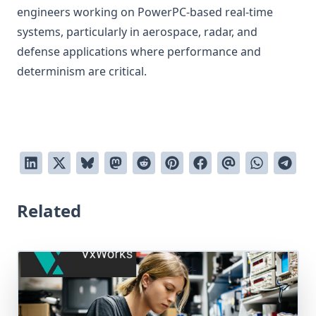
engineers working on PowerPC-based real-time
systems, particularly in aerospace, radar, and
defense applications where performance and
determinism are critical.
Related