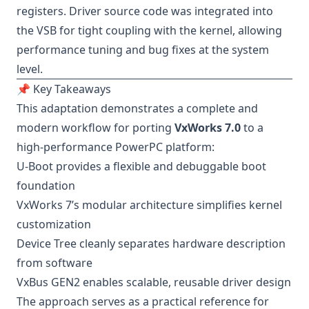
registers. Driver source code was integrated into
the VSB for tight coupling with the kernel, allowing
performance tuning and bug fixes at the system
level.
📌 Key Takeaways
This adaptation demonstrates a complete and
modern workflow for porting
VxWorks 7.0
to a
high-performance PowerPC platform:
U-Boot provides a flexible and debuggable boot
foundation
VxWorks 7’s modular architecture simplifies kernel
customization
Device Tree cleanly separates hardware description
from software
VxBus GEN2 enables scalable, reusable driver design
The approach serves as a practical reference for