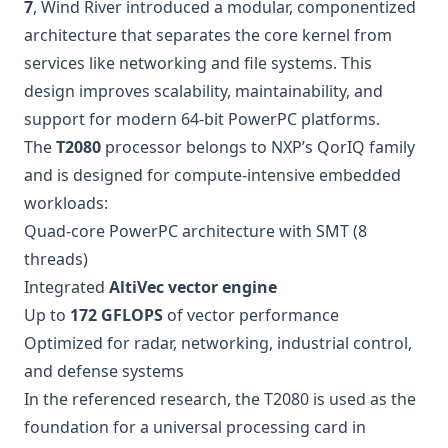
7
, Wind River introduced a modular, componentized
architecture that separates the core kernel from
services like networking and file systems. This
design improves scalability, maintainability, and
support for modern 64-bit PowerPC platforms.
The
T2080
processor belongs to NXP’s QorIQ family
and is designed for compute-intensive embedded
workloads:
Quad-core PowerPC architecture with SMT (8
threads)
Integrated
AltiVec vector engine
Up to
172 GFLOPS
of vector performance
Optimized for radar, networking, industrial control,
and defense systems
In the referenced research, the T2080 is used as the
foundation for a universal processing card in