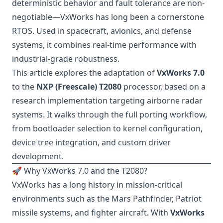
deterministic behavior and fault tolerance are non-
negotiable—VxWorks has long been a cornerstone
RTOS. Used in spacecraft, avionics, and defense
systems, it combines real-time performance with
industrial-grade robustness.
This article explores the adaptation of
VxWorks 7.0
to the
NXP (Freescale) T2080
processor, based on a
research implementation targeting airborne radar
systems. It walks through the full porting workflow,
from bootloader selection to kernel configuration,
device tree integration, and custom driver
development.
🚀 Why VxWorks 7.0 and the T2080?
VxWorks has a long history in mission-critical
environments such as the Mars Pathfinder, Patriot
missile systems, and fighter aircraft. With
VxWorks