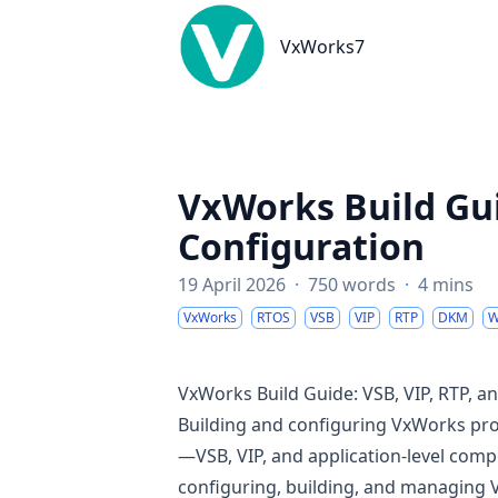
VxWorks7
VxWorks7
VxWorks Build Gui
Configuration
19 April 2026
·
750 words
·
4 mins
VxWorks
RTOS
VSB
VIP
RTP
DKM
W
VxWorks Build Guide: VSB, VIP, RTP, 
Building and configuring VxWorks proj
—VSB, VIP, and application-level comp
configuring, building, and managing