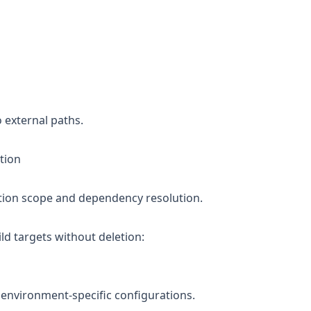
o external paths.
tion
ation scope and dependency resolution.
ild targets without deletion:
or environment-specific configurations.