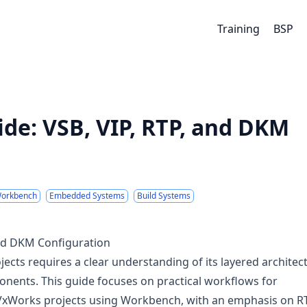
Training
BSP
de: VSB, VIP, RTP, and DKM
orkbench
Embedded Systems
Build Systems
and DKM Configuration
ects requires a clear understanding of its layered architec
onents. This guide focuses on practical workflows for
 VxWorks projects using Workbench, with an emphasis on R