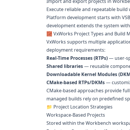
Import and export projects in Workb
Execute reliable and repeatable build
Platform development starts with VSB 
development extends the system with
🧱 VxWorks Project Types and Build 
VxWorks supports multiple applicatio
deployment requirements:
Real-Time Processes (RTPs)
— user-sp
Shared libraries
— reusable componen
Downloadable Kernel Modules (DKM
CMake-based RTPs/DKMs
— customiz
CMake-based approaches provide full 
managed builds rely on predefined spec
📁 Project Location Strategies
Workspace-Based Projects
Stored within the Workbench worksp