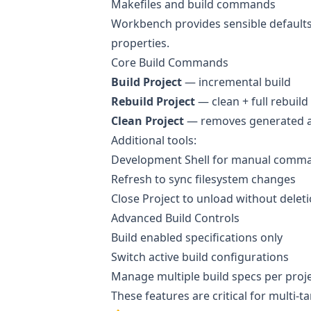
Makefiles and build commands
Workbench provides sensible defaults
properties.
Core Build Commands
Build Project
— incremental build
Rebuild Project
— clean + full rebuild
Clean Project
— removes generated ar
Additional tools:
Development Shell for manual comm
Refresh to sync filesystem changes
Close Project to unload without delet
Advanced Build Controls
Build enabled specifications only
Switch active build configurations
Manage multiple build specs per proj
These features are critical for multi-