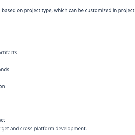
 based on project type, which can be customized in project
tifacts
ands
ion
ect
target and cross-platform development.