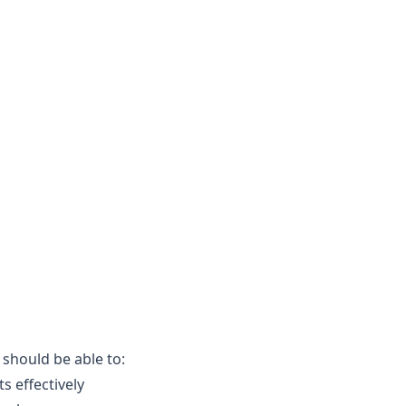
 should be able to:
s effectively