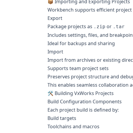
📦 Importing and Exporting Projects
Workbench supports efficient project p
Export
Package projects as
or
.zip
.tar
Includes settings, files, and breakpoin
Ideal for backups and sharing
Import
Import from archives or existing direc
Supports team project sets
Preserves project structure and debu
This enables seamless collaboration 
🛠️ Building VxWorks Projects
Build Configuration Components
Each project build is defined by:
Build targets
Toolchains and macros