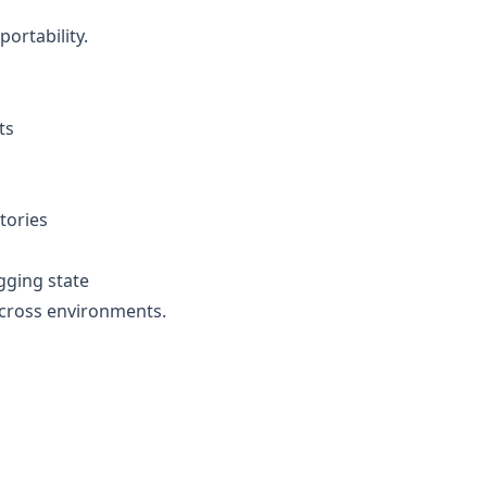
ortability.
ts
tories
gging state
across environments.