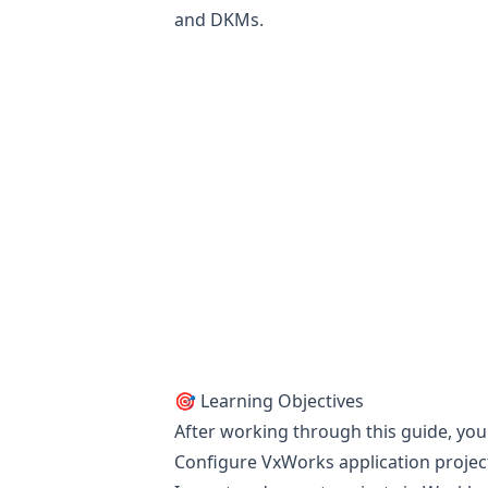
and DKMs.
🎯 Learning Objectives
After working through this guide, you
Configure VxWorks application project