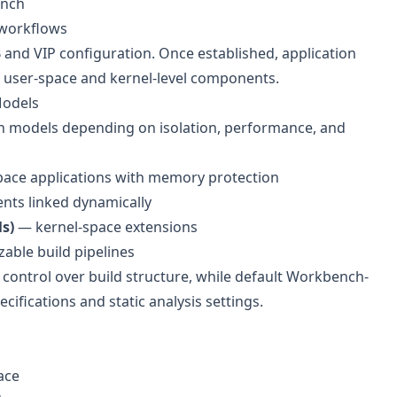
ench
 workflows
and VIP configuration. Once established, application
 user-space and kernel-level components.
Models
n models depending on isolation, performance, and
ace applications with memory protection
ts linked dynamically
s)
— kernel-space extensions
able build pipelines
control over build structure, while default Workbench-
ifications and static analysis settings.
ace