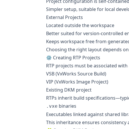
Project configuration is self-containe
Simpler setup, suitable for local dev
External Projects
Located outside the workspace
Better suited for version-controlled 
Keeps workspace free from generated 
Choosing the right layout depends on 
⚙️ Creating RTP Projects
RTP projects must be associated with
VSB (VxWorks Source Build)
VIP (VxWorks Image Project)
Existing DKM project
RTPs inherit build specifications—typ
binaries
.vxe
Executables linked against shared libr
This inheritance ensures consistency 