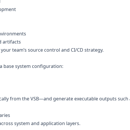
d
elopment
environments
artifacts
your team’s source control and CI/CD strategy.
 a base system configuration:
ically from the VSB—and generate executable outputs such 
aries
across system and application layers.