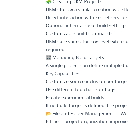
🧩 Creating DKM Projects
DKMs follow a similar creation workflo
Direct interaction with kernel services
Optional inheritance of build settings
Customizable build commands
DKMs are suited for low-level extens
required.
🎛️ Managing Build Targets
A single project can define multiple bu
Key Capabilities
Customize source inclusion per targe
Use different toolchains or flags
Isolate experimental builds
If no build target is defined, the proj
📂 File and Folder Management in W
Efficient project organization improves