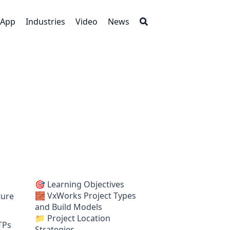
App
Industries
Video
News
🎯 Learning Objectives
🧱 VxWorks Project Types
ture
and Build Models
📁 Project Location
TPs
Strategies