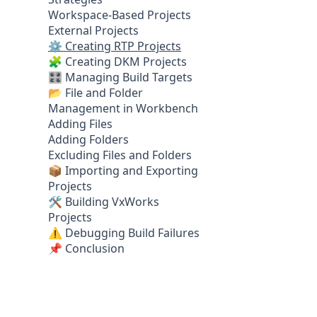
Workspace-Based Projects
External Projects
⚙️ Creating RTP Projects
🧩 Creating DKM Projects
🎛️ Managing Build Targets
📂 File and Folder
Management in Workbench
Adding Files
Adding Folders
Excluding Files and Folders
📦 Importing and Exporting
Projects
🛠️ Building VxWorks
Projects
⚠️ Debugging Build Failures
📌 Conclusion