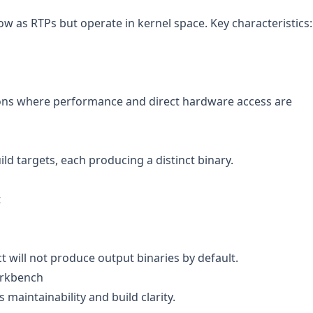
w as RTPs but operate in kernel space. Key characteristics:
ions where performance and direct hardware access are
ild targets, each producing a distinct binary.
t
ect will not produce output binaries by default.
orkbench
 maintainability and build clarity.