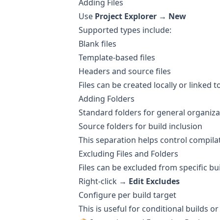
Adding Files
Use
Project Explorer → New
Supported types include:
Blank files
Template-based files
Headers and source files
Files can be created locally or linked t
Adding Folders
Standard folders for general organiza
Source folders for build inclusion
This separation helps control compil
Excluding Files and Folders
Files can be excluded from specific bu
Right-click →
Edit Excludes
Configure per build target
This is useful for conditional builds 